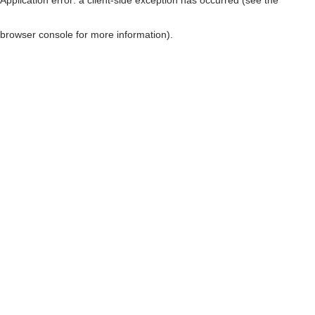
browser console for more information)
.