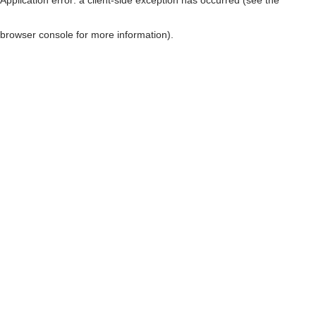
browser console for more information)
.