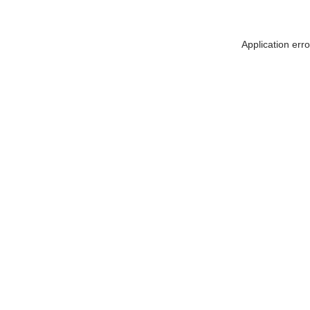
Application err