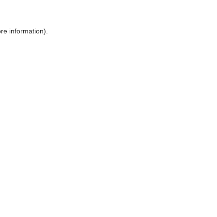
ore information)
.