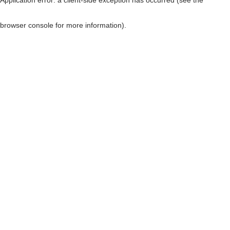
browser console for more information)
.