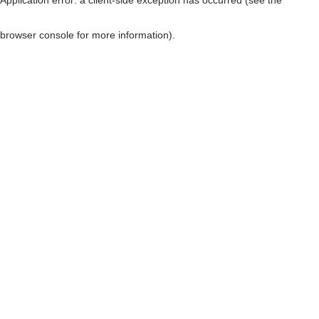
browser console for more information)
.