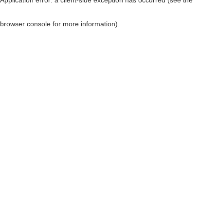
browser console for more information)
.