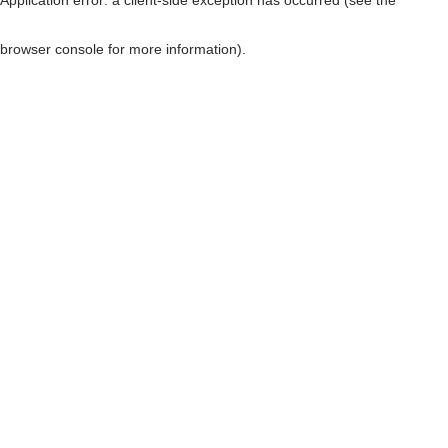
browser console for more information)
.