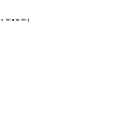
ore information)
.