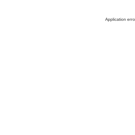
Application err