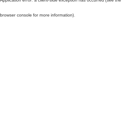
browser console for more information)
.