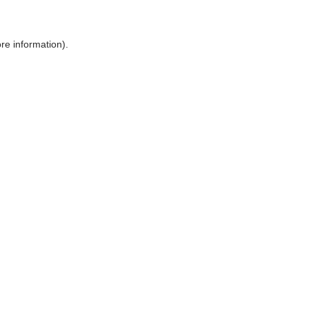
ore information)
.