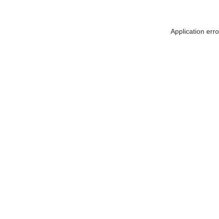
Application err